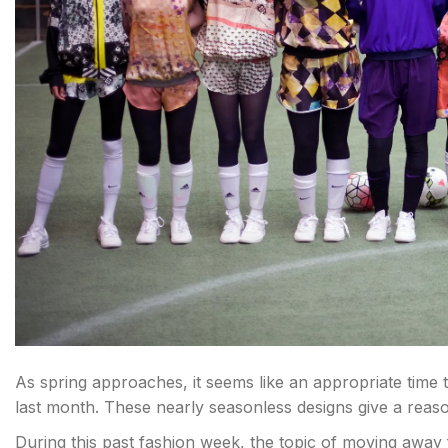
As spring approaches, it seems like an appropriate time
last month. These nearly seasonless designs give a reason
During this past fashion week, the topic of moving away 