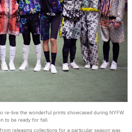
 to re-live the wonderful prints showcased during NYFW
 to be ready for fall.
from releasing collections for a particular season was