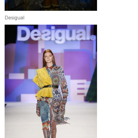
Desigual