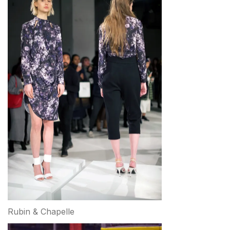
Rubin & Chapelle