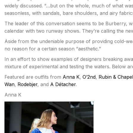
widely discussed. “…but on the whole, much of what wa
seasonless, with sandals, bare shoulders, and airy fabri
The leader of this conversation seems to be Burberry, 
calendar with two runway shows. They’re calling the ne
Aside from the undeniable purpose of providing cold-wea
no reason for a certain season “aesthetic.”
In an effort to show examples of designers breaking away
mixture of experimental and testing the waters. Below a
Featured are outfits from
Anna K
,
O’2nd
,
Rubin & Chapel
Wan
,
Rodebjer
, and
A Détacher
.
Anna K