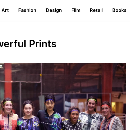
Art
Fashion
Design
Film
Retail
Books
rful Prints