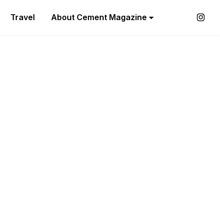
Travel
About Cement Magazine