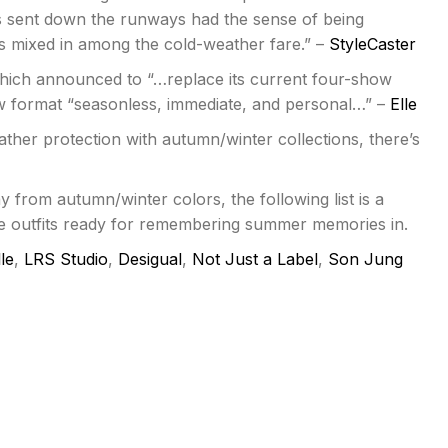
s sent down the runways had the sense of being
cs mixed in among the cold-weather fare.” –
StyleCaster
which announced to “…replace its current four-show
w format “seasonless, immediate, and personal…” –
Elle
ther protection with autumn/winter collections, there’s
 from autumn/winter colors, the following list is a
re outfits ready for remembering summer memories in.
le
,
LRS Studio
,
Desigual
,
Not Just a Label
,
Son Jung