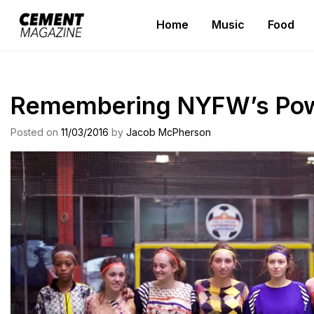
Skip
Home
Music
Food
to
Cement Magazine
content
Remembering NYFW’s Powe
Posted on
11/03/2016
by
Jacob McPherson