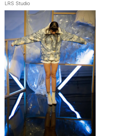
LRS Studio