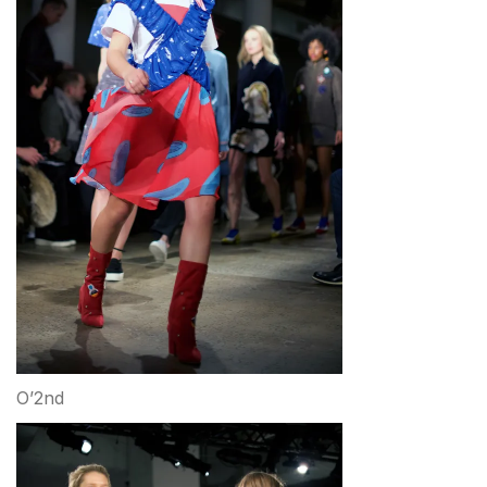
O’2nd