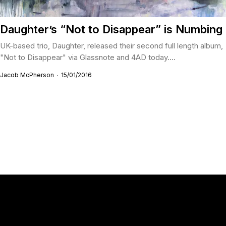
Daughter’s “Not to Disappear” is Numbing
UK-based trio, Daughter, released their second full length album,
"Not to Disappear" via Glassnote and 4AD today....
Jacob McPherson
15/01/2016