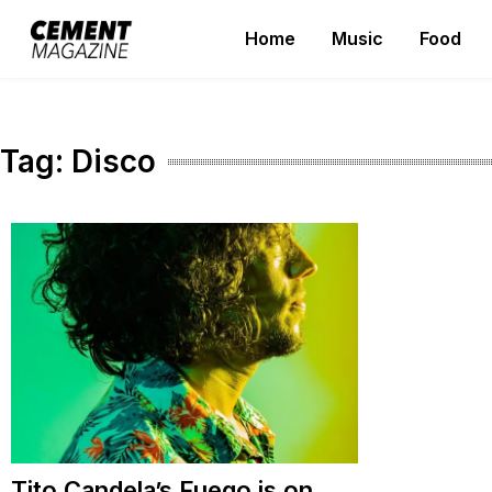
Skip
Home
Music
Food
to
Cement Magazine
content
Tag:
Disco
Tito Candela’s Fuego is on