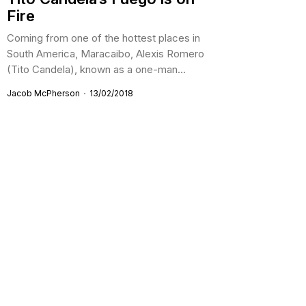
Fire
Coming from one of the hottest places in
South America, Maracaibo, Alexis Romero
(Tito Candela), known as a one-man...
Jacob McPherson
13/02/2018