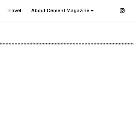
Travel
About Cement Magazine