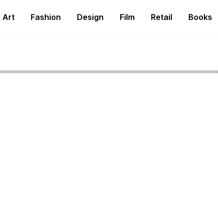
Art
Fashion
Design
Film
Retail
Books