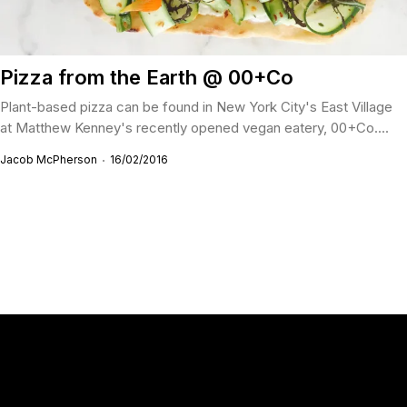
Pizza from the Earth @ 00+Co
Plant-based pizza can be found in New York City's East Village
at Matthew Kenney's recently opened vegan eatery, 00+Co....
Jacob McPherson
16/02/2016