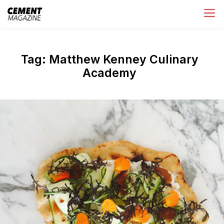
Skip
Cement Magazine
to
content
Tag:
Matthew Kenney Culinary
Academy