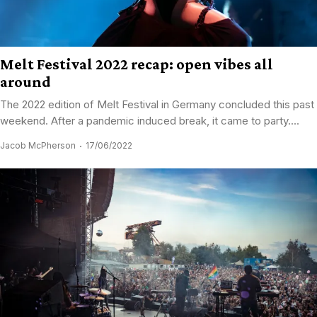
Melt Festival 2022 recap: open vibes all
around
The 2022 edition of Melt Festival in Germany concluded this past
weekend. After a pandemic induced break, it came to party....
Jacob McPherson
17/06/2022