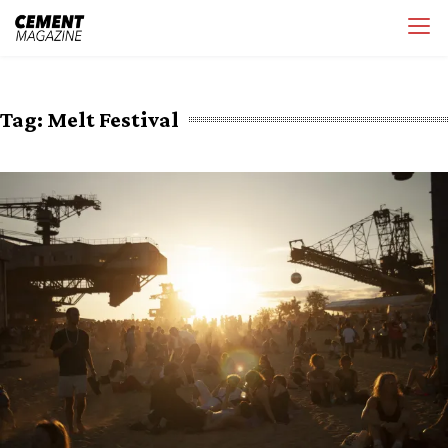
Skip
Cement Magazine
to
content
Tag:
Melt Festival