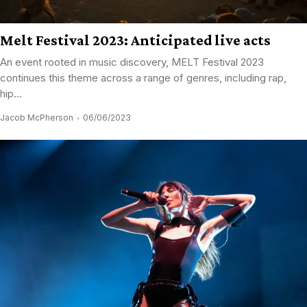
Melt Festival 2023: Anticipated live acts
An event rooted in music discovery, MELT Festival 2023
continues this theme across a range of genres, including rap,
hip...
Jacob McPherson
06/06/2023