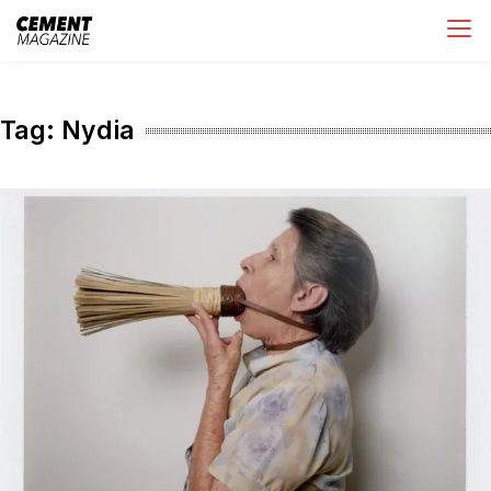
Skip
Cement Magazine
to
content
Tag:
Nydia