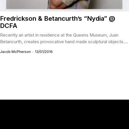
Fredrickson & Betancurth’s “Nydia” @
DCFA
Recently an artist in residence at the Queens Museum, Juan
Betancurth, creates provocative hand made sculptural objects....
Jacob McPherson
13/01/2016