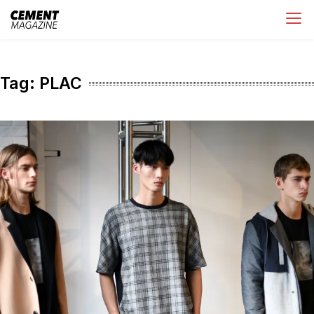
Skip
Cement Magazine
to
content
Tag:
PLAC