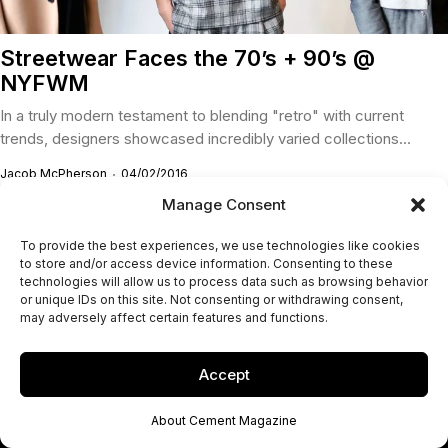
Streetwear Faces the 70’s + 90’s @
NYFWM
In a truly modern testament to blending "retro" with current
trends, designers showcased incredibly varied collections...
Jacob McPherson
04/02/2016
Manage Consent
To provide the best experiences, we use technologies like cookies
to store and/or access device information. Consenting to these
technologies will allow us to process data such as browsing behavior
or unique IDs on this site. Not consenting or withdrawing consent,
may adversely affect certain features and functions.
Accept
About Cement Magazine