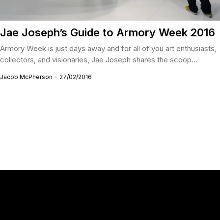
Jae Joseph’s Guide to Armory Week 2016
Armory Week is just days away and for all of you art enthusiasts,
collectors, and visionaries, Jae Joseph shares the scoop...
Jacob McPherson
27/02/2016