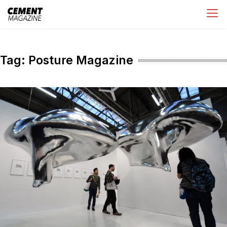
Skip
Cement Magazine
to
content
Tag:
Posture Magazine