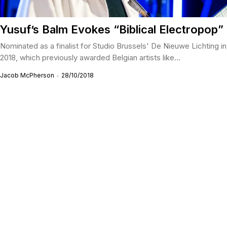
Yusuf’s Balm Evokes “Biblical Electropop”
Nominated as a finalist for Studio Brussels' De Nieuwe Lichting in
2018, which previously awarded Belgian artists like...
Jacob McPherson
28/10/2018