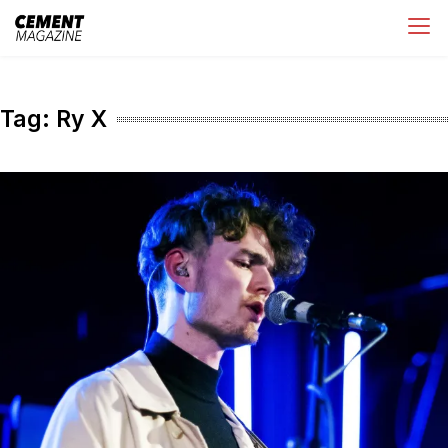
Skip
Cement Magazine
to
content
Tag:
Ry X