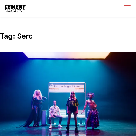
Skip
Cement Magazine
to
content
Tag:
Sero