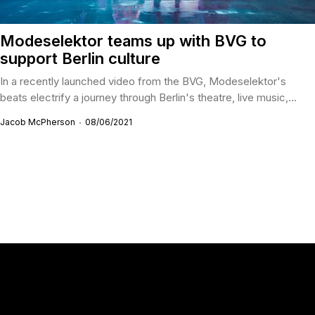
Modeselektor teams up with BVG to
support Berlin culture
In a recently launched video from the BVG, Modeselektor's
beats electrify a journey through Berlin's theatre, live music,...
Jacob McPherson
08/06/2021