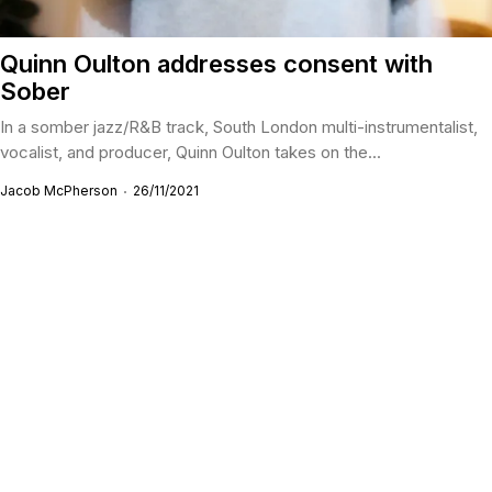
Quinn Oulton addresses consent with
Sober
In a somber jazz/R&B track, South London multi-instrumentalist,
vocalist, and producer, Quinn Oulton takes on the...
Jacob McPherson
26/11/2021