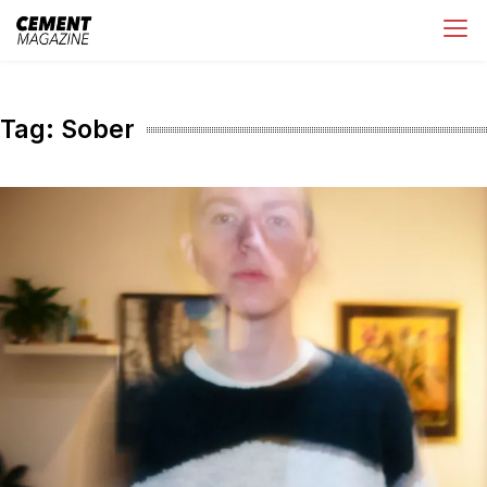
Skip
Cement Magazine
to
content
Tag:
Sober