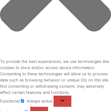
To provide the best experiences, we use technologies like
cookies to store and/or access device information.
Consenting to these technologies will allow us to process
data such as browsing behavior or unique IDs on this site.
Not consenting or withdrawing consent, may adversely
affect certain features and functions.
Functional
Always active
Functional