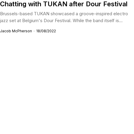
Chatting with TUKAN after Dour Festival
Brussels-based TUKAN showcased a groove-inspired electro
jazz set at Belgium's Dour Festival. While the band itself is...
Jacob McPherson
18/08/2022