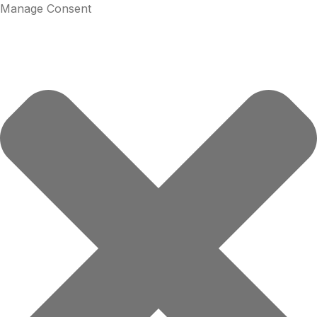
Manage Consent