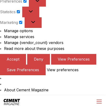
Preferences
Preferences
Statistics
Statistics
Marketing
Marketing
Manage options
Manage services
Manage {vendor_count} vendors
Read more about these purposes
Accept
Deny
View Preferences
Save Preferences
View preferences
About Cement Magazine
Skip
Cement Magazine
to