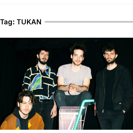
content
Tag:
TUKAN