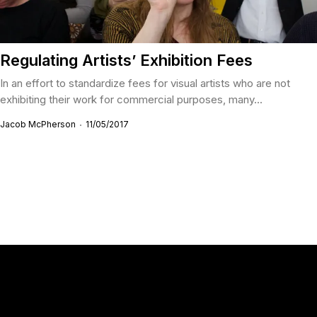
Regulating Artists’ Exhibition Fees
In an effort to standardize fees for visual artists who are not
exhibiting their work for commercial purposes, many...
Jacob McPherson
11/05/2017