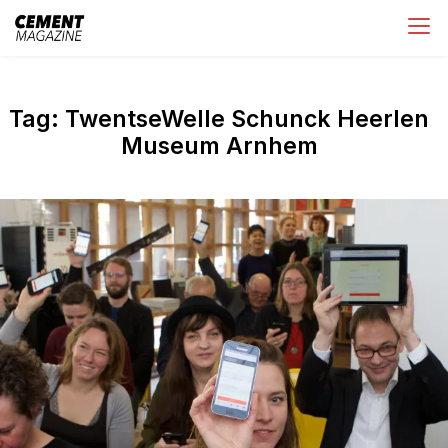
Skip
Cement Magazine
to
content
Tag:
TwentseWelle Schunck Heerlen
Museum Arnhem