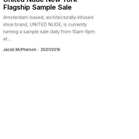
Flagship Sample Sale
Amsterdam-based, architecturally-infused
shoe brand, UNITED NUDE, is currently
running a sample sale daily from 10am-6pm
at...
Jacob McPherson
25/01/2016