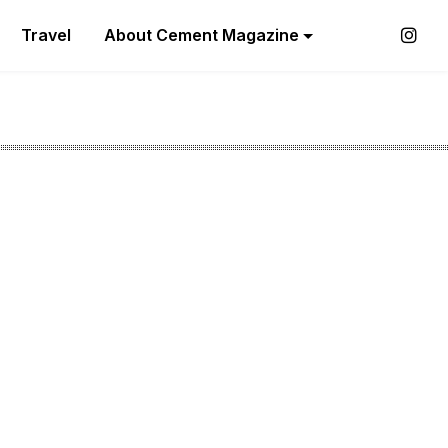
Travel
About Cement Magazine