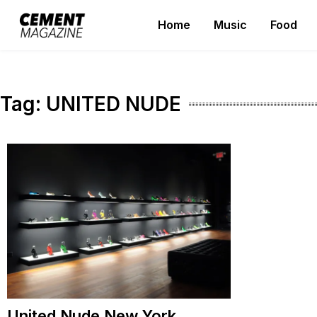
Skip
Home
Music
Food
to
Cement Magazine
content
Tag:
UNITED NUDE
United Nude New York