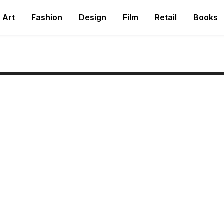
Art
Fashion
Design
Film
Retail
Books