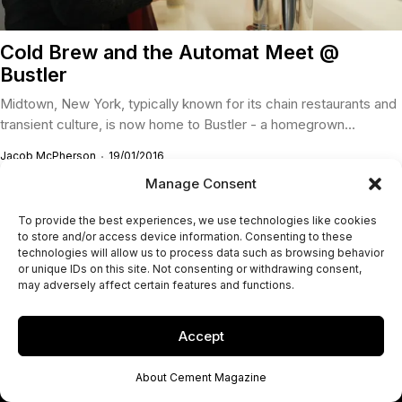
Cold Brew and the Automat Meet @
Bustler
Midtown, New York, typically known for its chain restaurants and
transient culture, is now home to Bustler - a homegrown...
Jacob McPherson
19/01/2016
Manage Consent
To provide the best experiences, we use technologies like cookies
to store and/or access device information. Consenting to these
technologies will allow us to process data such as browsing behavior
or unique IDs on this site. Not consenting or withdrawing consent,
may adversely affect certain features and functions.
Accept
About Cement Magazine