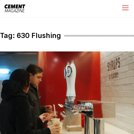
Skip
Cement Magazine
to
content
Tag:
630 Flushing