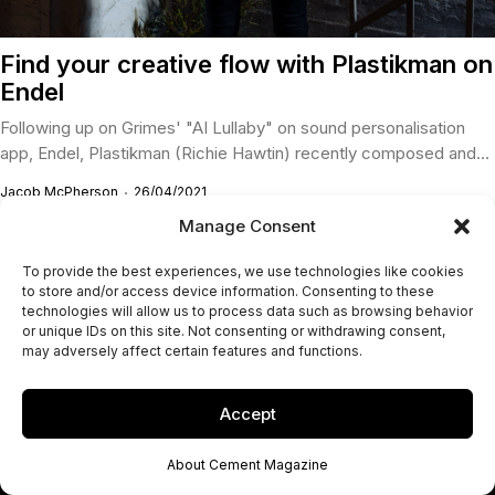
Find your creative flow with Plastikman on
Endel
Following up on Grimes' "AI Lullaby" on sound personalisation
app, Endel, Plastikman (Richie Hawtin) recently composed and...
Jacob McPherson
26/04/2021
Manage Consent
To provide the best experiences, we use technologies like cookies
to store and/or access device information. Consenting to these
technologies will allow us to process data such as browsing behavior
or unique IDs on this site. Not consenting or withdrawing consent,
may adversely affect certain features and functions.
Accept
About Cement Magazine