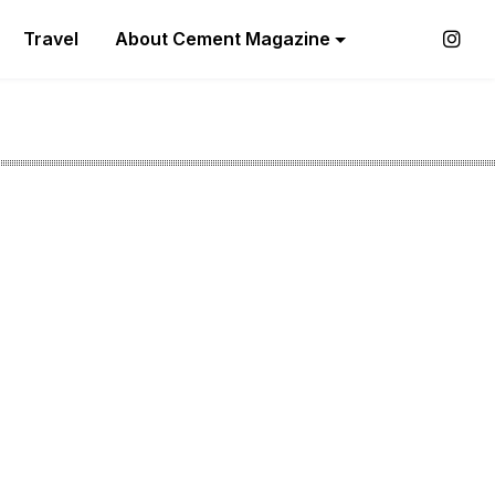
Travel
About Cement Magazine