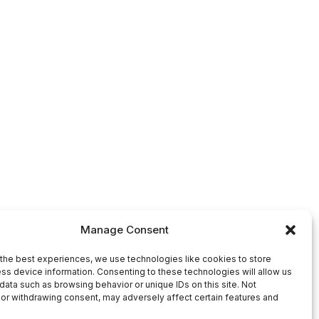
Manage Consent
the best experiences, we use technologies like cookies to store
ss device information. Consenting to these technologies will allow us
data such as browsing behavior or unique IDs on this site. Not
or withdrawing consent, may adversely affect certain features and