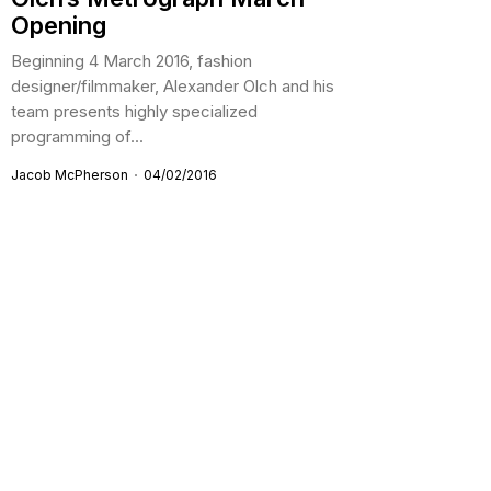
Opening
Beginning 4 March 2016, fashion
designer/filmmaker, Alexander Olch and his
team presents highly specialized
programming of...
Jacob McPherson
04/02/2016