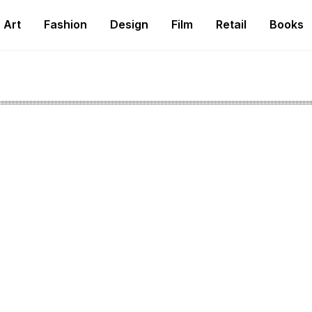
Art
Fashion
Design
Film
Retail
Books