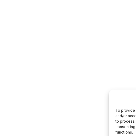
To provide 
and/or acce
to process 
consenting 
functions.