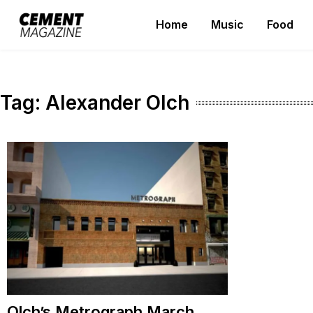
Skip
Home
Music
Food
to
Cement Magazine
content
Tag:
Alexander Olch
Olch’s Metrograph March