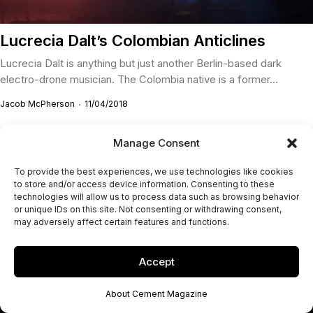
Lucrecia Dalt’s Colombian Anticlines
Lucrecia Dalt is anything but just another Berlin-based dark
electro-drone musician. The Colombia native is a former...
Jacob McPherson
11/04/2018
Manage Consent
To provide the best experiences, we use technologies like cookies
to store and/or access device information. Consenting to these
technologies will allow us to process data such as browsing behavior
or unique IDs on this site. Not consenting or withdrawing consent,
may adversely affect certain features and functions.
Accept
About Cement Magazine