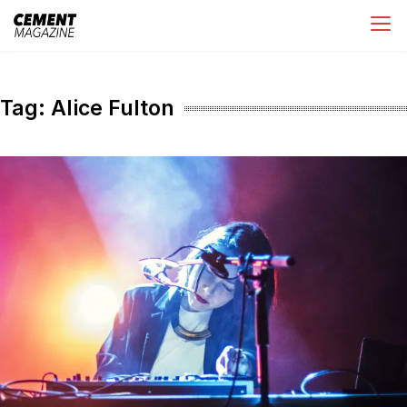
Skip
Cement Magazine
to
content
Tag:
Alice Fulton