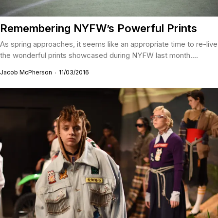
Remembering NYFW’s Powerful Prints
As spring approaches, it seems like an appropriate time to re-live
the wonderful prints showcased during NYFW last month....
Jacob McPherson
11/03/2016