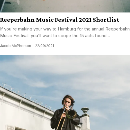
Reeperbahn Music Festival 2021 Shortlist
If you're making your way to Hamburg for the annual Reeperbahn
Music Festival, you'll want to scope the 15 acts found...
Jacob McPherson
22/09/2021