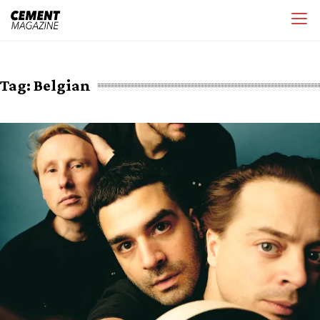
Skip
Cement Magazine
to
content
Tag:
Belgian