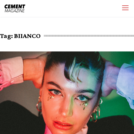
Skip
Cement Magazine
to
content
Tag:
BIIANCO