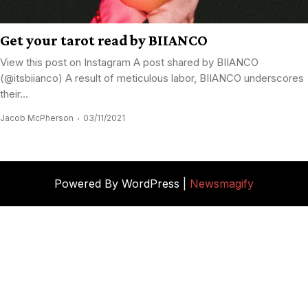
Get your tarot read by BIIANCO
View this post on Instagram A post shared by BIIANCO
(@itsbiianco) A result of meticulous labor, BIIANCO underscores
their...
Jacob McPherson
03/11/2021
Powered By WordPress |
Newsmagify