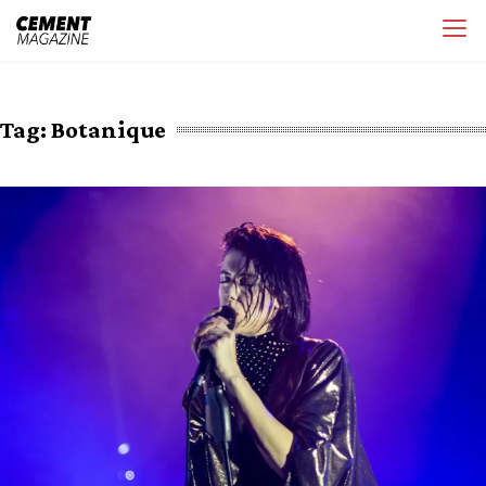
Skip
Cement Magazine
to
content
Tag:
Botanique