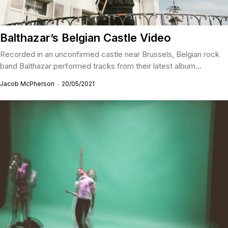
Balthazar’s Belgian Castle Video
Recorded in an unconfirmed castle near Brussels, Belgian rock
band Balthazar performed tracks from their latest album...
Jacob McPherson
20/05/2021