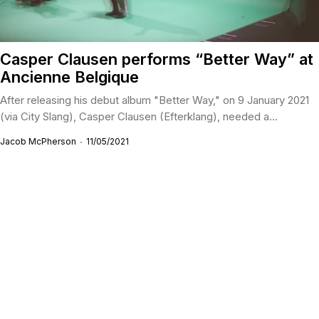
Casper Clausen performs “Better Way” at
Ancienne Belgique
After releasing his debut album "Better Way," on 9 January 2021
(via City Slang), Casper Clausen (Efterklang), needed a...
Jacob McPherson
11/05/2021