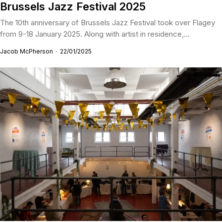
Brussels Jazz Festival 2025
The 10th anniversary of Brussels Jazz Festival took over Flagey
from 9-18 January 2025. Along with artist in residence,...
Jacob McPherson
22/01/2025