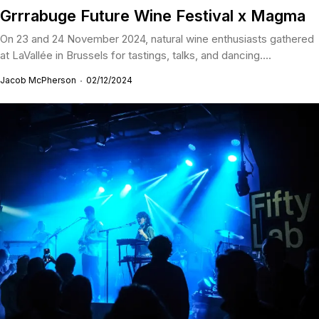
Grrrabuge Future Wine Festival x Magma
On 23 and 24 November 2024, natural wine enthusiasts gathered
at LaVallée in Brussels for tastings, talks, and dancing....
Jacob McPherson
02/12/2024