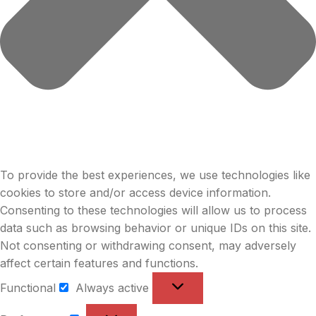
To provide the best experiences, we use technologies like
cookies to store and/or access device information.
Consenting to these technologies will allow us to process
data such as browsing behavior or unique IDs on this site.
Not consenting or withdrawing consent, may adversely
affect certain features and functions.
Functional
Always active
Functional