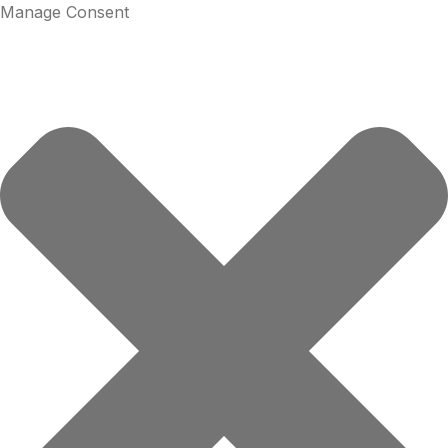
Manage Consent