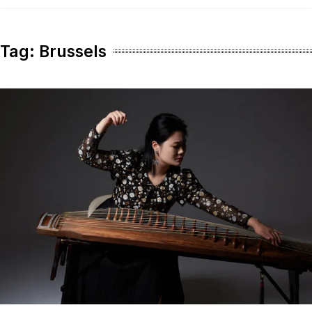
content
Tag:
Brussels