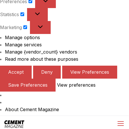
Preferences
Preferences
Statistics
Statistics
Marketing
Marketing
Manage options
Manage services
Manage {vendor_count} vendors
Read more about these purposes
Accept
Deny
View Preferences
Save Preferences
View preferences
About Cement Magazine
Skip
Cement Magazine
to