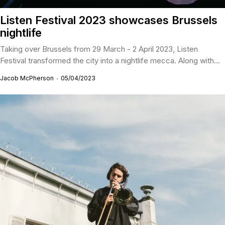
Listen Festival 2023 showcases Brussels
nightlife
Taking over Brussels from 29 March - 2 April 2023, Listen
Festival transformed the city into a nightlife mecca. Along with...
Jacob McPherson
05/04/2023