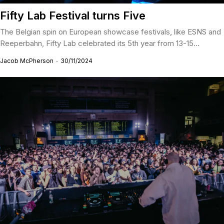
Fifty Lab Festival turns Five
The Belgian spin on European showcase festivals, like ESNS and
Reeperbahn, Fifty Lab celebrated its 5th year from 13-15...
Jacob McPherson
30/11/2024