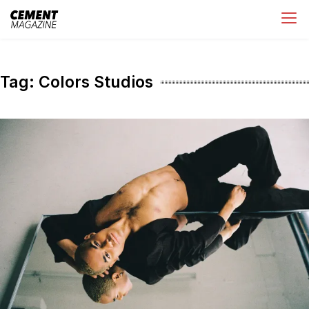
Skip
Cement Magazine
to
content
Tag:
Colors Studios