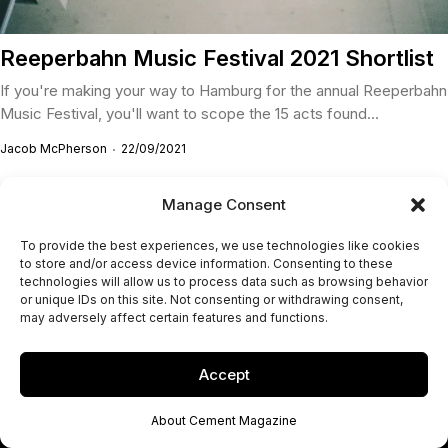
Reeperbahn Music Festival 2021 Shortlist
If you're making your way to Hamburg for the annual Reeperbahn
Music Festival, you'll want to scope the 15 acts found...
Jacob McPherson
22/09/2021
Manage Consent
To provide the best experiences, we use technologies like cookies
to store and/or access device information. Consenting to these
technologies will allow us to process data such as browsing behavior
or unique IDs on this site. Not consenting or withdrawing consent,
may adversely affect certain features and functions.
Accept
About Cement Magazine