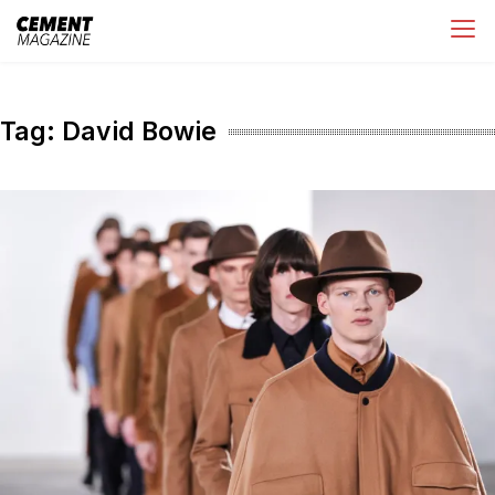
Skip
Cement Magazine
to
content
Tag:
David Bowie