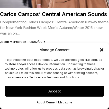
Carlos Campos’ Central American Sounds
Complementing Carlos Campos' Central American runway theme
for New York Fashion Week Men's Autumn/Winter 2016 show
was an on...
Jacob McPherson
05/02/2016
Manage Consent
To provide the best experiences, we use technologies like cookies
to store and/or access device information. Consenting to these
technologies will allow us to process data such as browsing behavior
or unique IDs on this site. Not consenting or withdrawing consent,
may adversely affect certain features and functions.
Accept
About Cement Magazine