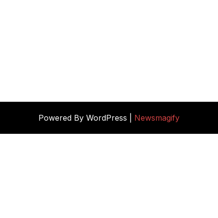
Powered By WordPress |
Newsmagify