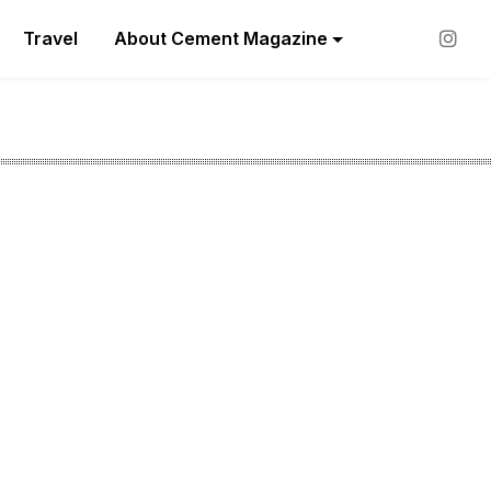
Travel
About Cement Magazine