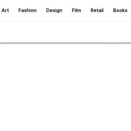
Art
Fashion
Design
Film
Retail
Books