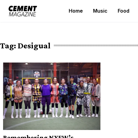
Skip
Home
Music
Food
to
Cement Magazine
content
Tag:
Desigual
Remembering NYFW’s