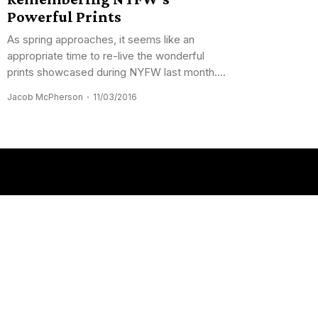
Powerful Prints
As spring approaches, it seems like an
appropriate time to re-live the wonderful
prints showcased during NYFW last month....
Jacob McPherson
11/03/2016