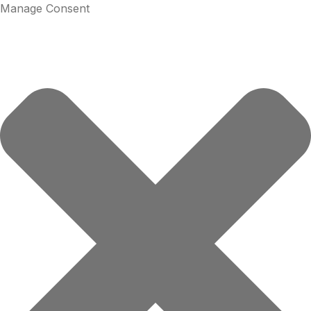
Manage Consent