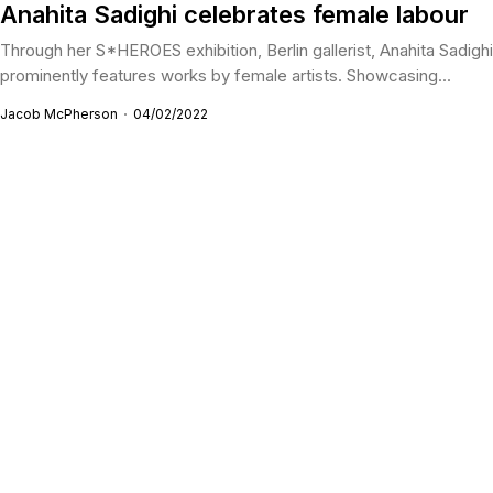
Anahita Sadighi celebrates female labour
Through her S*HEROES exhibition, Berlin gallerist, Anahita Sadighi
prominently features works by female artists. Showcasing...
Jacob McPherson
04/02/2022