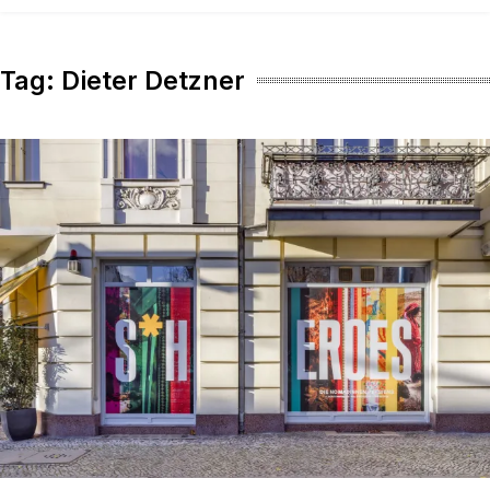
content
Tag:
Dieter Detzner