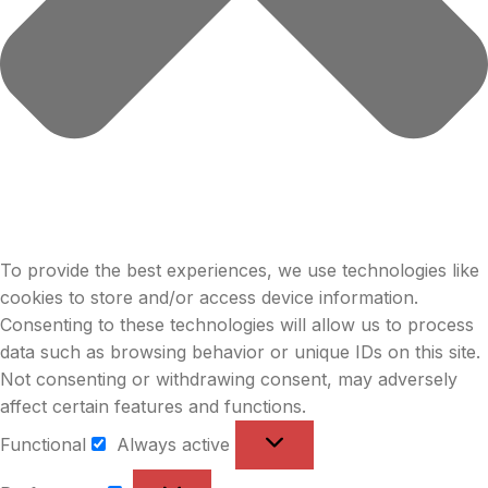
To provide the best experiences, we use technologies like
cookies to store and/or access device information.
Consenting to these technologies will allow us to process
data such as browsing behavior or unique IDs on this site.
Not consenting or withdrawing consent, may adversely
affect certain features and functions.
Functional
Always active
Functional