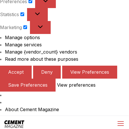
Preferences
Preferences
Statistics
Statistics
Marketing
Marketing
Manage options
Manage services
Manage {vendor_count} vendors
Read more about these purposes
Accept
Deny
View Preferences
Save Preferences
View preferences
About Cement Magazine
Skip
Cement Magazine
to