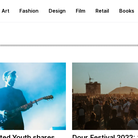
Art
Fashion
Design
Film
Retail
Books
ted Youth shares
Dour Festival 2022: