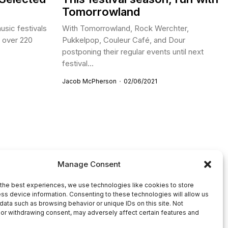
Tomorrowland
usic festivals
With Tomorrowland, Rock Werchter,
h over 220
Pukkelpop, Couleur Café, and Dour
postponing their regular events until next
festival...
Jacob McPherson
02/06/2021
Manage Consent
the best experiences, we use technologies like cookies to store
ss device information. Consenting to these technologies will allow us
data such as browsing behavior or unique IDs on this site. Not
or withdrawing consent, may adversely affect certain features and