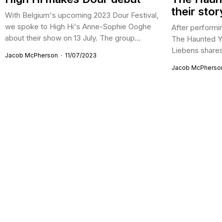
their stor
With Belgium's upcoming 2023 Dour Festival,
we spoke to High Hi's Anne-Sophie Ooghe
After performin
about their show on 13 July. The group...
The Haunted Y
Liebens shares 
Jacob McPherson
11/07/2023
Jacob McPherso