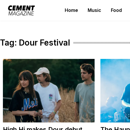
Skip
Home
Music
Food
to
Cement Magazine
content
Tag:
Dour Festival
High Hi makes Dour debut
The Haun