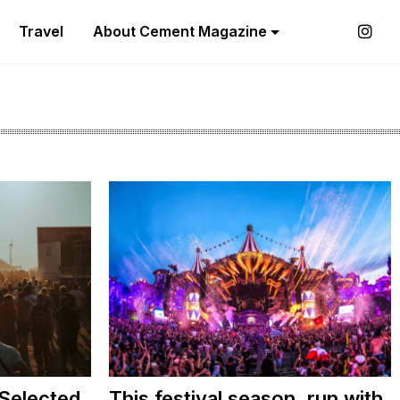
Travel
About Cement Magazine
 Selected
This festival season, run with