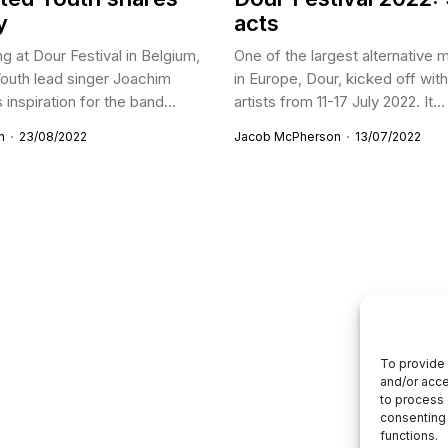
y
acts
g at Dour Festival in Belgium,
One of the largest alternative m
outh lead singer Joachim
in Europe, Dour, kicked off wit
inspiration for the band...
artists from 11-17 July 2022. It...
n
23/08/2022
Jacob McPherson
13/07/2022
To provide 
and/or acce
to process 
consenting 
functions.