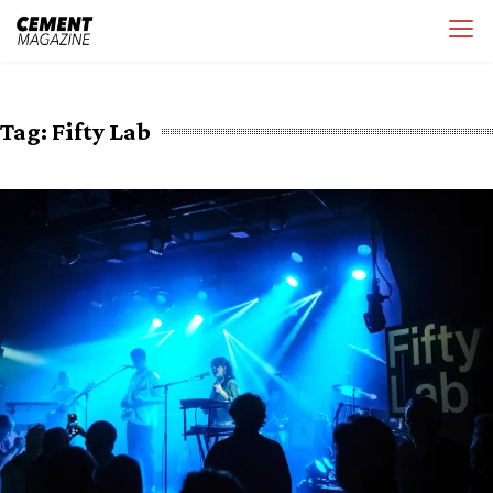
Skip
Cement Magazine
to
content
Tag:
Fifty Lab