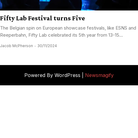
Fifty Lab Festival turns Five
The Belgian spin on European showcase festivals, like ESNS and
Reeperbahn, Fifty Lab celebrated its 5th year from 13-15...
Jacob McPherson
30/11/2024
Powered By WordPress |
Newsmagify