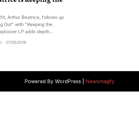
tfit, Arthur Beatrice, follows up
g Out" with "Keeping the
plosive LP adds depth...
n
27/05/2016
Powered By WordPress |
Newsmagify