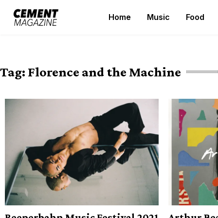
Skip
Home
Music
Food
to
Cement Magazine
content
Tag:
Florence and the Machine
Reeperbahn Music Festival 2021
Arthur Bea