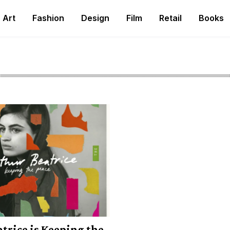
Art
Fashion
Design
Film
Retail
Books
trice is Keeping the