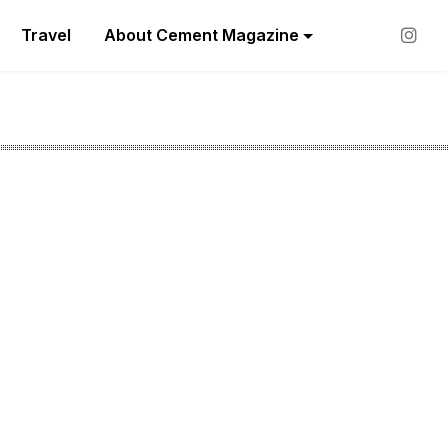
Travel
About Cement Magazine