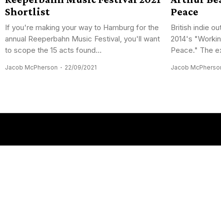
Shortlist
Peace
If you're making your way to Hamburg for the
British indie ou
annual Reeperbahn Music Festival, you'll want
2014's "Workin
to scope the 15 acts found...
Peace." The ex
Jacob McPherson
22/09/2021
Jacob McPherso