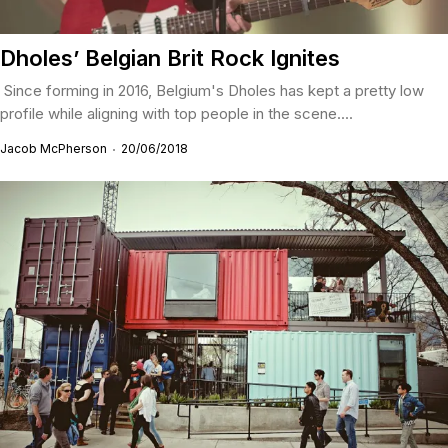
Dholes’ Belgian Brit Rock Ignites
Since forming in 2016, Belgium's Dholes has kept a pretty low
profile while aligning with top people in the scene....
Jacob McPherson
20/06/2018