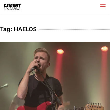
Skip
Cement Magazine
to
content
Tag:
HAELOS