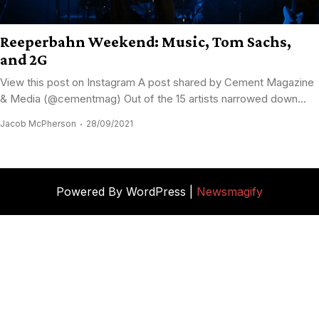
Reeperbahn Weekend: Music, Tom Sachs,
and 2G
View this post on Instagram A post shared by Cement Magazine
& Media (@cementmag) Out of the 15 artists narrowed down...
Jacob McPherson
28/09/2021
Powered By WordPress |
Newsmagify