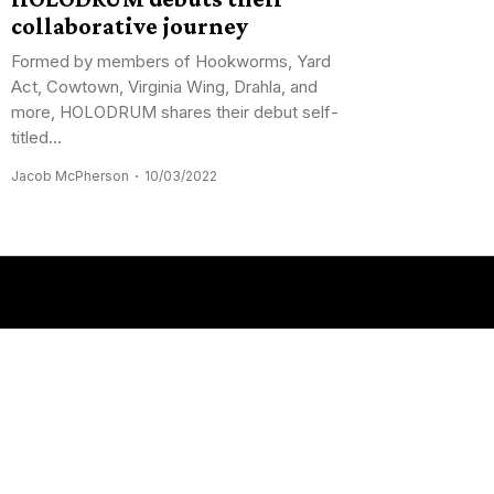
collaborative journey
Formed by members of Hookworms, Yard
Act, Cowtown, Virginia Wing, Drahla, and
more, HOLODRUM shares their debut self-
titled...
Jacob McPherson
10/03/2022