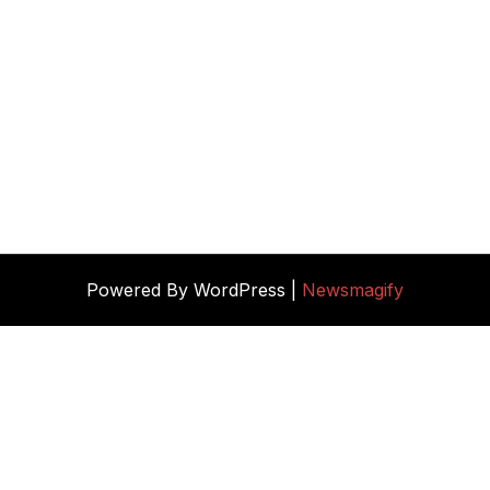
Powered By WordPress |
Newsmagify