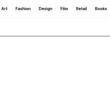
Art
Fashion
Design
Film
Retail
Books