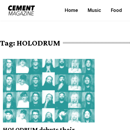
Skip
Home
Music
Food
to
Cement Magazine
content
Tag:
HOLODRUM
HOLODRUM debuts their