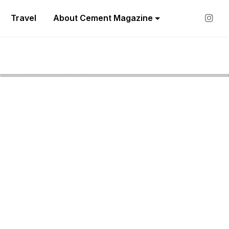
Travel
About Cement Magazine