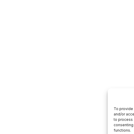
To provide 
and/or acce
to process 
consenting 
functions.