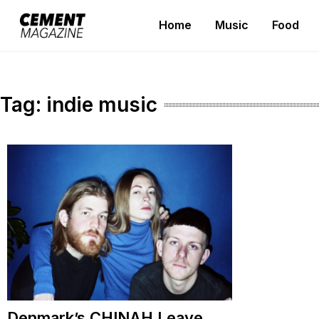
Skip
Home
Music
Food
to
Cement Magazine
content
Tag:
indie music
Denmark’s CHINAH Leave