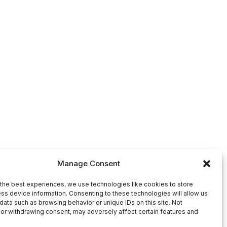
Manage Consent
the best experiences, we use technologies like cookies to store
ss device information. Consenting to these technologies will allow us
data such as browsing behavior or unique IDs on this site. Not
or withdrawing consent, may adversely affect certain features and