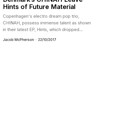
Hints of Future Material
Copenhagen's electro dream pop trio,
CHINAH, possess immense talent as shown
in their latest EP, Hints, which dropped...
Jacob McPherson
22/10/2017