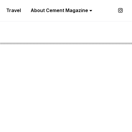
Travel
About Cement Magazine