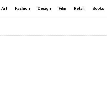
Art
Fashion
Design
Film
Retail
Books