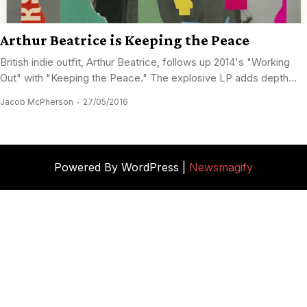
Arthur Beatrice is Keeping the Peace
British indie outfit, Arthur Beatrice, follows up 2014's "Working
Out" with "Keeping the Peace." The explosive LP adds depth...
Jacob McPherson
27/05/2016
Powered By WordPress |
Newsmagify