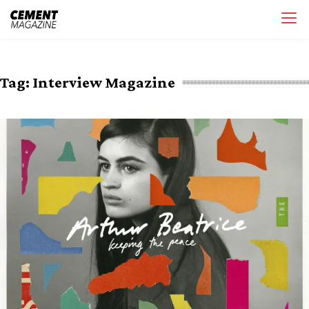
Skip
Cement Magazine
to
content
Tag:
Interview Magazine