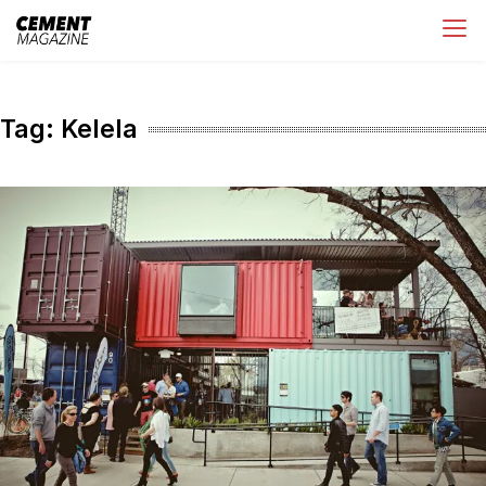
Skip
Cement Magazine
to
content
Tag:
Kelela