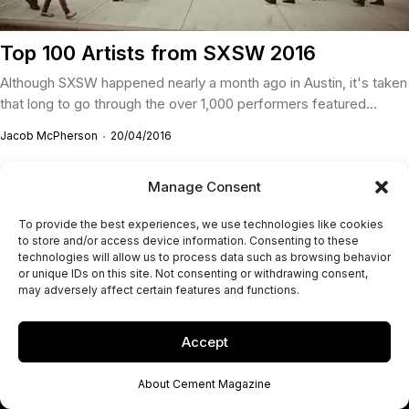
Top 100 Artists from SXSW 2016
Although SXSW happened nearly a month ago in Austin, it's taken
that long to go through the over 1,000 performers featured...
Jacob McPherson
20/04/2016
Manage Consent
To provide the best experiences, we use technologies like cookies
to store and/or access device information. Consenting to these
technologies will allow us to process data such as browsing behavior
or unique IDs on this site. Not consenting or withdrawing consent,
may adversely affect certain features and functions.
Accept
About Cement Magazine