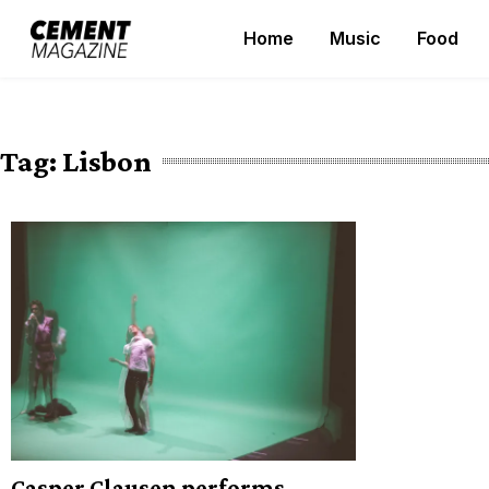
Skip
Home
Music
Food
to
Cement Magazine
content
Tag:
Lisbon
Casper Clausen performs