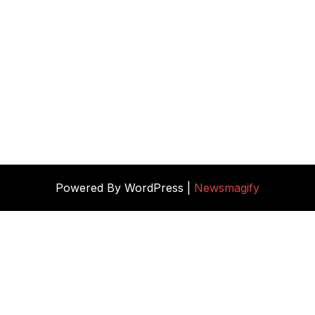
Powered By WordPress |
Newsmagify