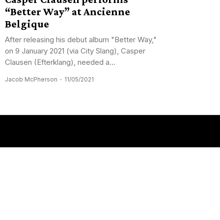
“Better Way” at Ancienne
Belgique
After releasing his debut album "Better Way,"
on 9 January 2021 (via City Slang), Casper
Clausen (Efterklang), needed a...
Jacob McPherson
11/05/2021