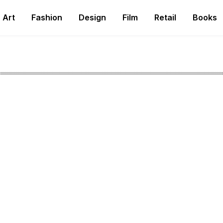
Art
Fashion
Design
Film
Retail
Books