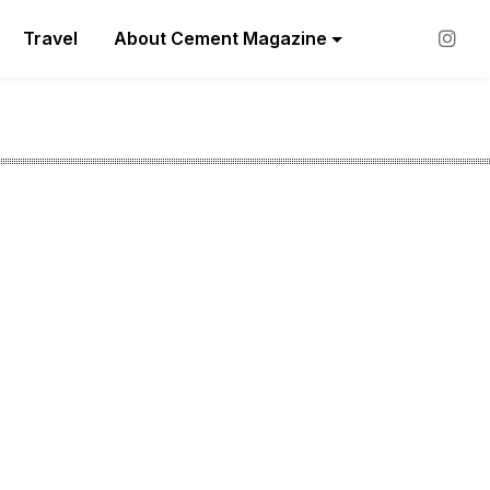
Travel
About Cement Magazine