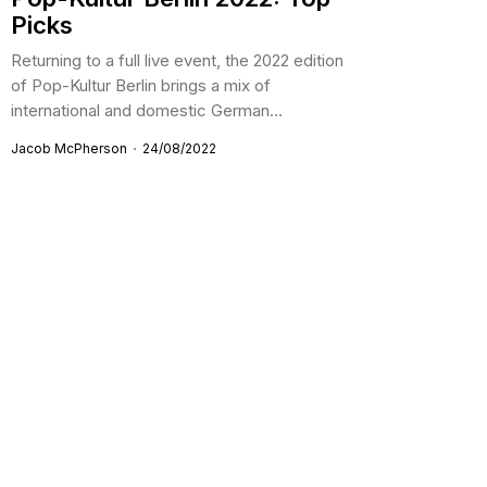
Picks
Returning to a full live event, the 2022 edition
of Pop-Kultur Berlin brings a mix of
international and domestic German...
Jacob McPherson
24/08/2022