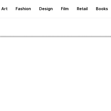
Art
Fashion
Design
Film
Retail
Books