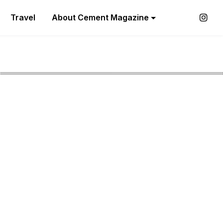
Travel
About Cement Magazine