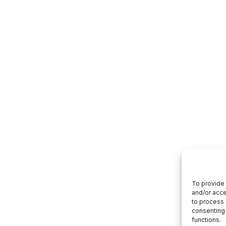
To provide 
and/or acce
to process 
consenting 
functions.