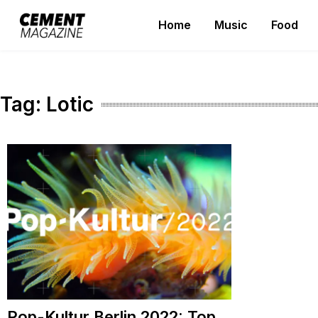
Skip
Home
Music
Food
to
Cement Magazine
content
Tag:
Lotic
Pop-Kultur Berlin 2022: Top