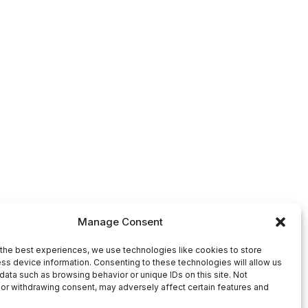
Manage Consent
the best experiences, we use technologies like cookies to store
ss device information. Consenting to these technologies will allow us
data such as browsing behavior or unique IDs on this site. Not
or withdrawing consent, may adversely affect certain features and