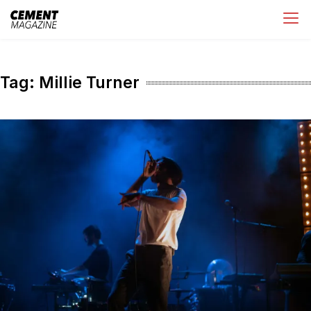
Skip
Cement Magazine
to
content
Tag:
Millie Turner