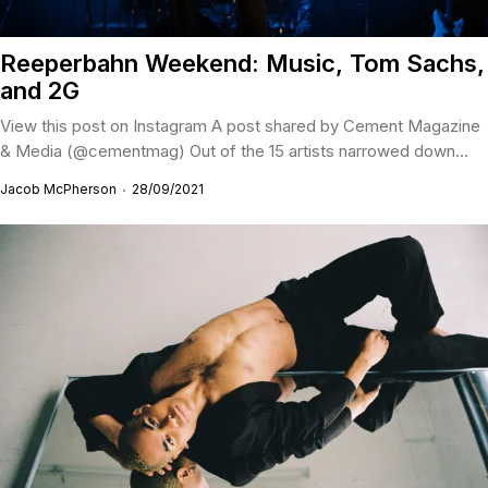
Reeperbahn Weekend: Music, Tom Sachs,
and 2G
View this post on Instagram A post shared by Cement Magazine
& Media (@cementmag) Out of the 15 artists narrowed down...
Jacob McPherson
28/09/2021