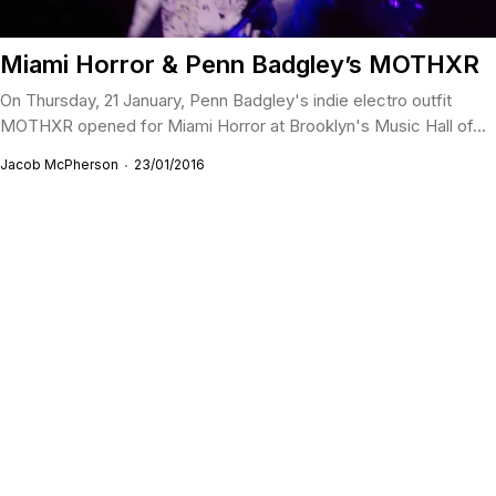
Miami Horror & Penn Badgley’s MOTHXR
On Thursday, 21 January, Penn Badgley's indie electro outfit
MOTHXR opened for Miami Horror at Brooklyn's Music Hall of...
Jacob McPherson
23/01/2016