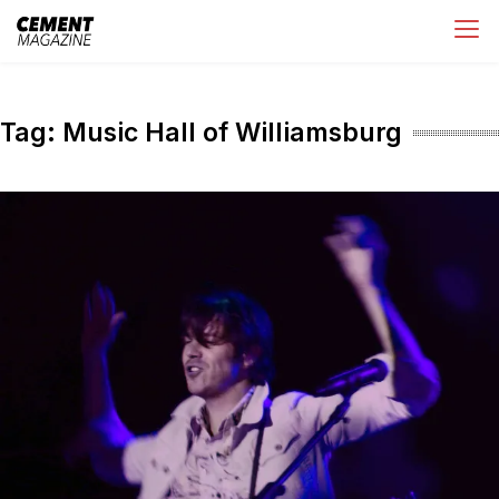
Skip
Cement Magazine
to
content
Tag:
Music Hall of Williamsburg