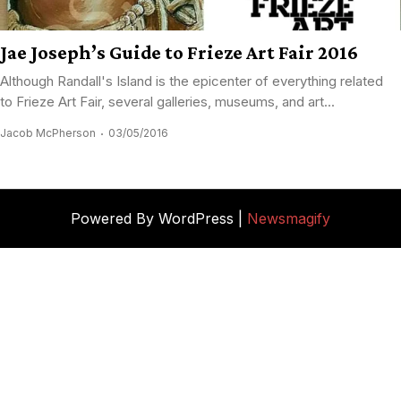
Jae Joseph’s Guide to Frieze Art Fair 2016
Although Randall's Island is the epicenter of everything related
to Frieze Art Fair, several galleries, museums, and art...
Jacob McPherson
03/05/2016
Powered By WordPress |
Newsmagify