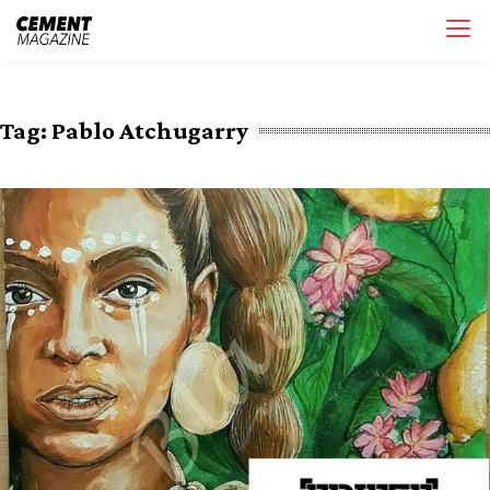
Skip
Cement Magazine
to
content
Tag:
Pablo Atchugarry