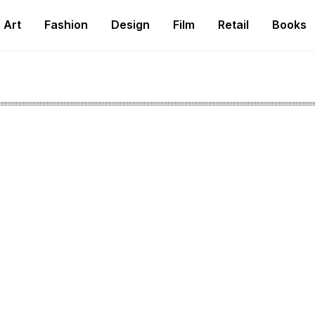
Art
Fashion
Design
Film
Retail
Books