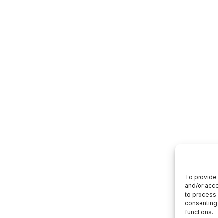
To provide 
and/or acce
to process 
consenting 
functions.