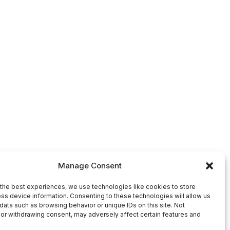
Manage Consent
the best experiences, we use technologies like cookies to store
ss device information. Consenting to these technologies will allow us
data such as browsing behavior or unique IDs on this site. Not
or withdrawing consent, may adversely affect certain features and