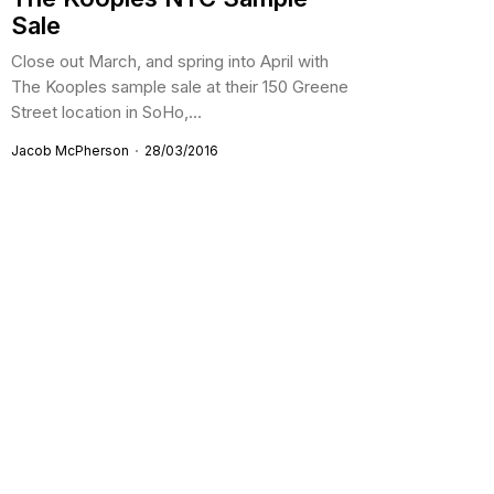
Sale
Close out March, and spring into April with
The Kooples sample sale at their 150 Greene
Street location in SoHo,...
Jacob McPherson
28/03/2016