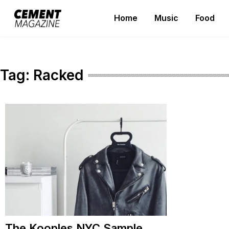
Skip
Home
Music
Food
to
Cement Magazine
content
Tag:
Racked
The Kooples NYC Sample