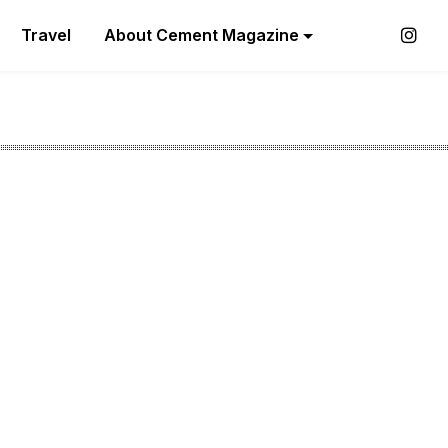
Travel
About Cement Magazine