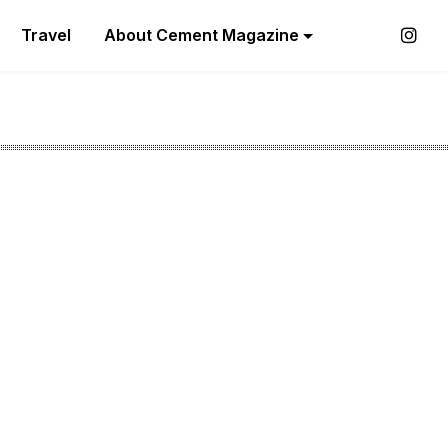
Travel
About Cement Magazine