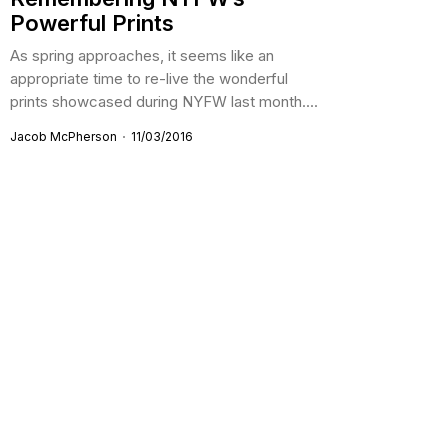
Powerful Prints
As spring approaches, it seems like an
appropriate time to re-live the wonderful
prints showcased during NYFW last month....
Jacob McPherson
11/03/2016