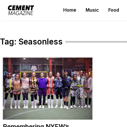
Skip
Home
Music
Food
to
Cement Magazine
content
Tag:
Seasonless
Remembering NYFW’s