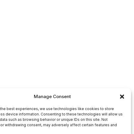
Manage Consent
the best experiences, we use technologies like cookies to store
ss device information. Consenting to these technologies will allow us
data such as browsing behavior or unique IDs on this site. Not
or withdrawing consent, may adversely affect certain features and