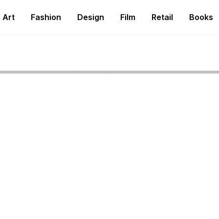
Art
Fashion
Design
Film
Retail
Books