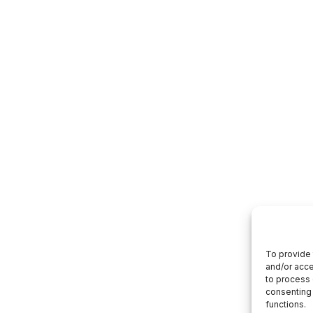
To provide 
and/or acce
to process 
consenting 
functions.