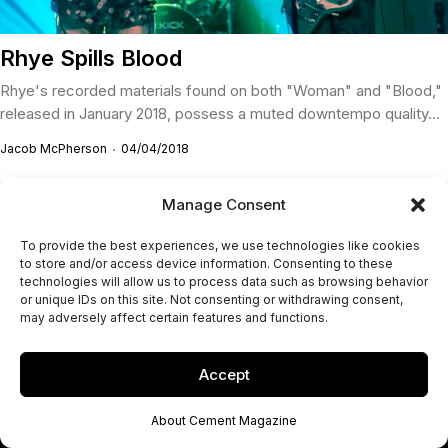
Rhye Spills Blood
Rhye's recorded materials found on both "Woman" and "Blood,"
released in January 2018, possess a muted downtempo quality...
Jacob McPherson
04/04/2018
Manage Consent
To provide the best experiences, we use technologies like cookies
to store and/or access device information. Consenting to these
technologies will allow us to process data such as browsing behavior
or unique IDs on this site. Not consenting or withdrawing consent,
may adversely affect certain features and functions.
Accept
About Cement Magazine