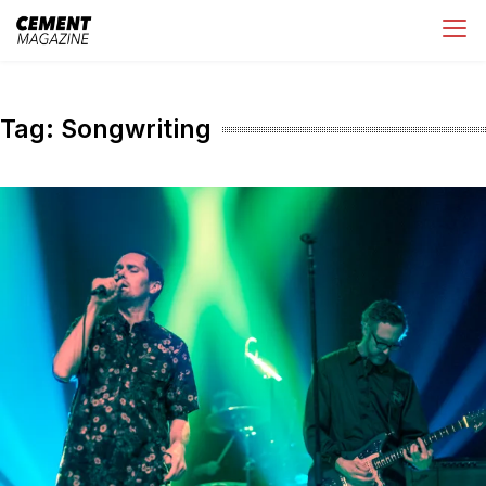
Skip
Cement Magazine
to
content
Tag:
Songwriting