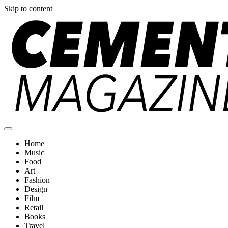
Skip to content
Cement Magazine
Home
Music
Food
Art
Fashion
Design
Film
Retail
Books
Travel