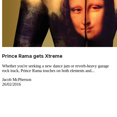
Prince Rama gets Xtreme
Whether you're seeking a new dance jam or reverb-heavy garage
rock track, Prince Rama touches on both elements and...
Jacob McPherson
26/02/2016