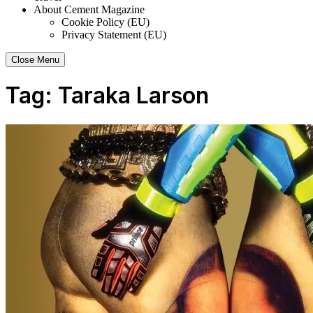
About Cement Magazine
Cookie Policy (EU)
Privacy Statement (EU)
Close Menu
Tag:
Taraka Larson