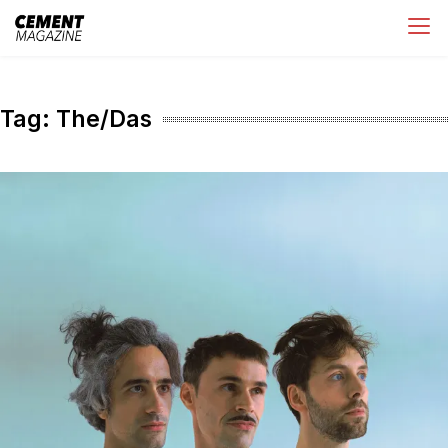
Skip
Cement Magazine
to
content
Tag:
The/Das