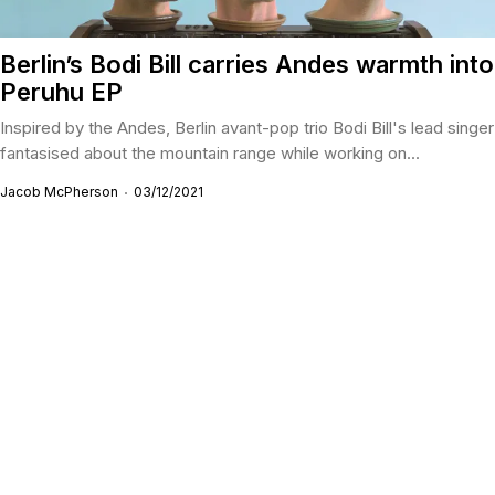
Berlin’s Bodi Bill carries Andes warmth into
Peruhu EP
Inspired by the Andes, Berlin avant-pop trio Bodi Bill's lead singer
fantasised about the mountain range while working on...
Jacob McPherson
03/12/2021