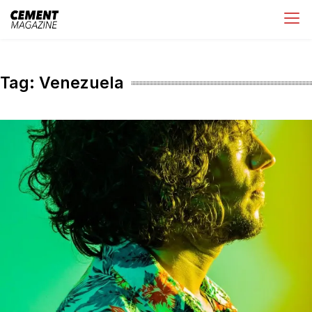
Skip
Cement Magazine
to
content
Tag:
Venezuela