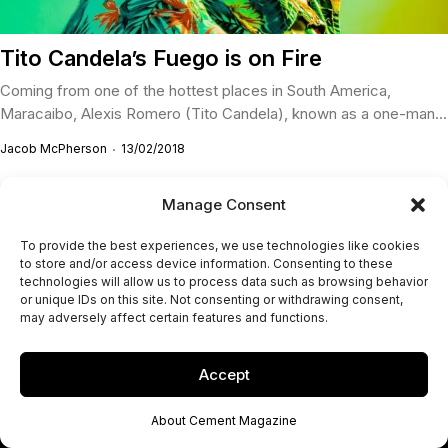
Tito Candela’s Fuego is on Fire
Coming from one of the hottest places in South America,
Maracaibo, Alexis Romero (Tito Candela), known as a one-man...
Jacob McPherson
13/02/2018
Manage Consent
To provide the best experiences, we use technologies like cookies
to store and/or access device information. Consenting to these
technologies will allow us to process data such as browsing behavior
or unique IDs on this site. Not consenting or withdrawing consent,
may adversely affect certain features and functions.
Accept
About Cement Magazine