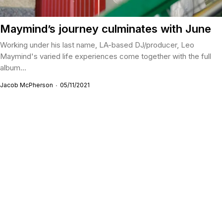
Maymind’s journey culminates with June
Working under his last name, LA-based DJ/producer, Leo
Maymind's varied life experiences come together with the full
album...
Jacob McPherson
05/11/2021