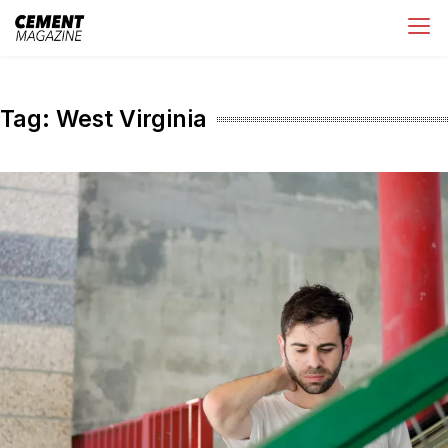
Skip
Cement Magazine
to
content
Tag:
West Virginia