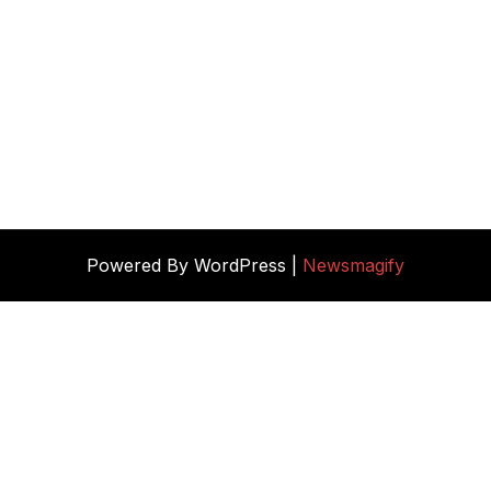
Powered By WordPress |
Newsmagify