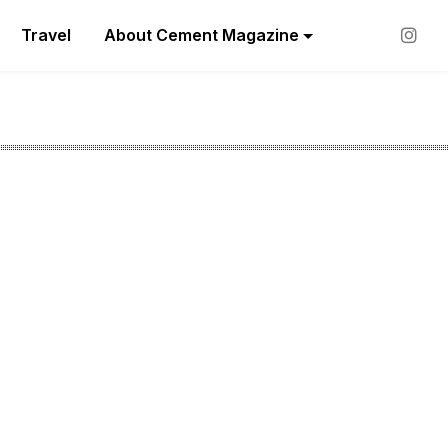
Travel
About Cement Magazine