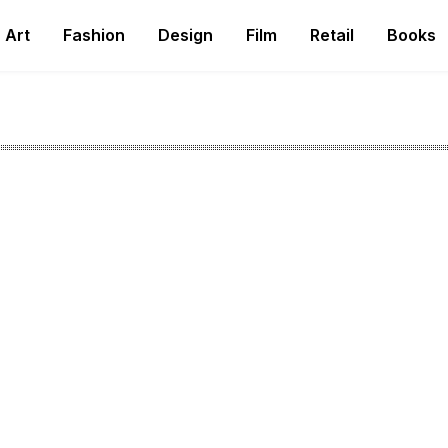
Art
Fashion
Design
Film
Retail
Books