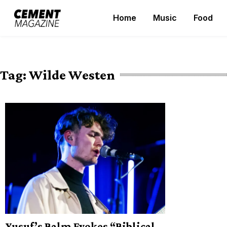
Skip
Home
Music
Food
to
Cement Magazine
content
Tag:
Wilde Westen
Yusuf’s Balm Evokes “Biblical