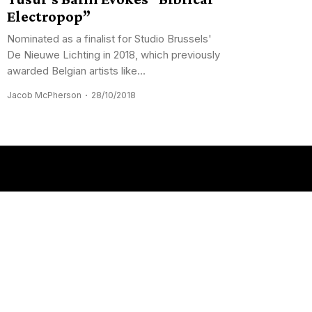
Electropop”
Nominated as a finalist for Studio Brussels'
De Nieuwe Lichting in 2018, which previously
awarded Belgian artists like...
Jacob McPherson
28/10/2018