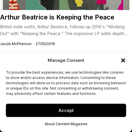
Arthur Beatrice is Keeping the Peace
British indie outfit, Arthur Beatrice, follows up 2014's "Working
Out" with "Keeping the Peace." The explosive LP adds depth...
Jacob McPherson
27/05/2016
Manage Consent
To provide the best experiences, we use technologies like cookies
to store and/or access device information. Consenting to these
technologies will allow us to process data such as browsing behavior
or unique IDs on this site. Not consenting or withdrawing consent,
may adversely affect certain features and functions.
Accept
About Cement Magazine