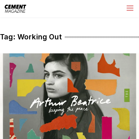
Skip
Cement Magazine
to
content
Tag:
Working Out